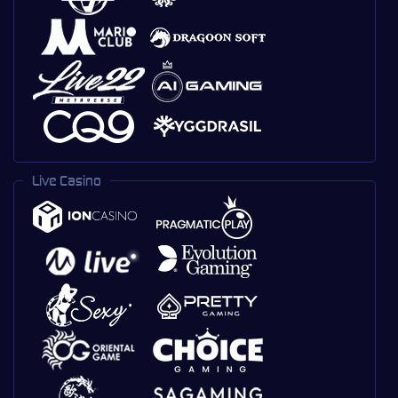
Live Casino