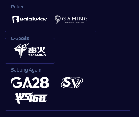
Poker
E-Sports
Sabung Ayam