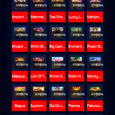
RTP
95%
RTP
95%
RTP
87%
RTP
86%
RTP
89%
Ancient Rome Deluxe
Mammamia
Tsai Shen's Gift
Lucky Lady Charm
Mahjong Reactor
RTP
89%
RTP
89%
RTP
84%
RTP
81%
RTP
91%
Wizard Deluxe
Witch Brew
Big Game Safari
Enchanted-Forest
Peach Banquet
RTP
87%
RTP
90%
RTP
93%
RTP
80%
RTP
82%
Masquerade
Lion Of The East
Winter Sweets
Robin Hood
Money Bang Bang
RTP
87%
RTP
89%
RTP
86%
RTP
92%
RTP
88%
Bagua
Supreme Caishen
Dia De Los Muertos Deluxe
Flames Of Fortune
Fabulous Eights