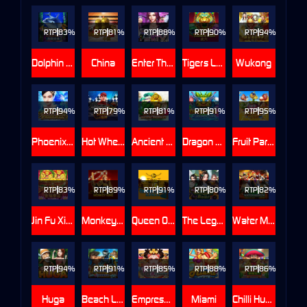
RTP
83%
RTP
81%
RTP
88%
RTP
90%
RTP
94%
Dolphin Pearl Deluxe
China
Enter The KTV
Tigers Lair
Wukong
RTP
94%
RTP
79%
RTP
81%
RTP
91%
RTP
95%
Phoenix 888
Hot Wheels
Ancient Artifact
Dragon Of The Eastern Sea
Fruit Paradise
RTP
83%
RTP
89%
RTP
91%
RTP
80%
RTP
82%
Jin Fu Xing Yun
Monkey King
Queen Of The Nile
The Legend Of White Snake
Water Margin
RTP
94%
RTP
91%
RTP
85%
RTP
88%
RTP
86%
Huga
Beach Life
Empress Regnant
Miami
Chilli Hunter