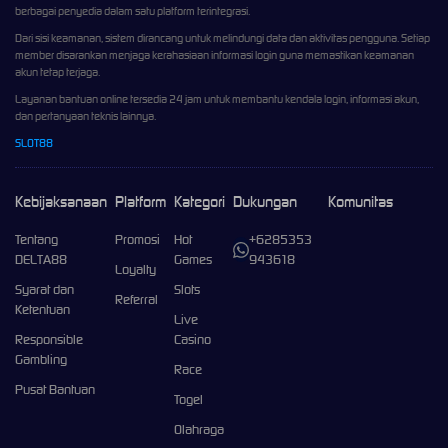
berbagai penyedia dalam satu platform terintegrasi.
Dari sisi keamanan, sistem dirancang untuk melindungi data dan aktivitas pengguna. Setiap
member disarankan menjaga kerahasiaan informasi login guna memastikan keamanan
akun tetap terjaga.
Layanan bantuan online tersedia 24 jam untuk membantu kendala login, informasi akun,
dan pertanyaan teknis lainnya.
SLOT88
Kebijaksanaan
Platform
Kategori
Dukungan
Komunitas
Tentang
Promosi
Hot
+6285353
DELTA88
Games
943618
Loyalty
Syarat dan
Slots
Referral
Ketentuan
Live
Responsible
Casino
Gambling
Race
Pusat Bantuan
Togel
Olahraga