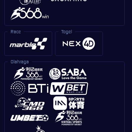
Race
Togel
Olahraga