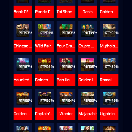
Book Of Ra
Panda Chef
Tai Shang Lao Jung
Oasis
Golden Sea
RTP
93%
RTP
91%
RTP
83%
RTP
94%
RTP
94%
Chinese Boss
Wild Fairies
Four Dragons
Crypto Mania
Mythological
RTP
87%
RTP
93%
RTP
80%
RTP
95%
RTP
87%
Haunted House
Golden Rooster
Pan Jin Lian
Golden Island
Roma Legacy
RTP
89%
RTP
93%
RTP
84%
RTP
80%
RTP
79%
Golden Monkey King
Captain's Treasure Pro
Warrior
Majapahit
Lightning God