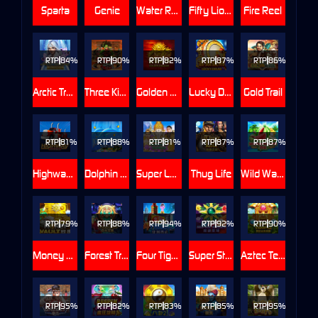
Sparta
Genie
Water Reel
Fifty Lions
Fire Reel
RTP
84%
RTP
90%
RTP
82%
RTP
87%
RTP
86%
Arctic Treasure
Three Kingdoms Quest
Golden Dragon
Lucky Drum
Gold Trail
RTP
81%
RTP
88%
RTP
81%
RTP
87%
RTP
87%
Highway Kings
Dolphin Treasure
Super Lucky Elephant
Thug Life
Wild Watermelon
RTP
79%
RTP
88%
RTP
94%
RTP
92%
RTP
90%
Money Vault
Forest Treasure
Four Tigers
Super Stars
Aztec Temple
RTP
95%
RTP
82%
RTP
83%
RTP
85%
RTP
95%