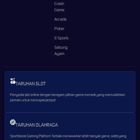
Crash
Game
Arcade
Poker
E-Sports
Sabung
Ayam
TARUHAN SLOT
Penyedia slot online dengan beragam pilihan game menarik yang memudahkan
pemain untuk mencapai jackpot
TARUHAN OLAHRAGA
Sportsbook Gaming Platform Terbaik menawarkan lebih banyak game, odds yang