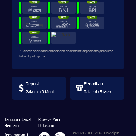
* Selama bank maintenance dan bank offline deposit dan penarikan
tidak dapat diproses
Deposit
Penarikan
Rata-rata 3 Menit
Rata-rata 5 Menit
Tanggung Jawab
Browser Yang
Bermain
Didukung
©2026 DELTA88. Hak cipta