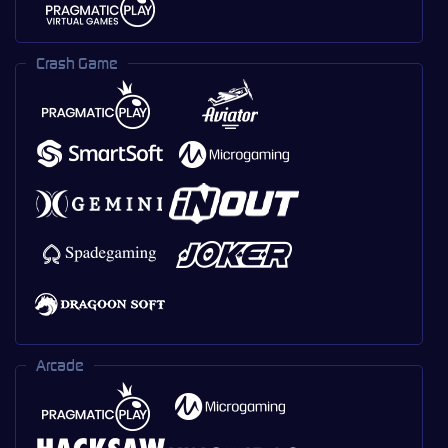
Crash Game
Arcade