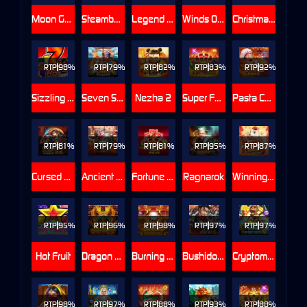
Moon Goddess
Steamboat Ride : Hold And Win
Legend Of Persia
Winds Of Wealth
Christmas Eve
RTP
98%
RTP
79%
RTP
82%
RTP
83%
RTP
92%
Sizzling Hot
Seven Seas
Nezha 2
Super Fortune Crown
Pasta Chef
RTP
81%
RTP
79%
RTP
81%
RTP
95%
RTP
87%
Cursed Deluxe AI
Ancient Rome Deluxe AI
Fortune Crown AI
Ragnarok
Winning Horse
RTP
95%
RTP
96%
RTP
98%
RTP
97%
RTP
97%
Hot Fruit
Dragon Power Flame
Burning Pearl Bingo
Bushido Blade
Cryptomania Bingo
RTP
98%
RTP
97%
RTP
88%
RTP
93%
RTP
88%