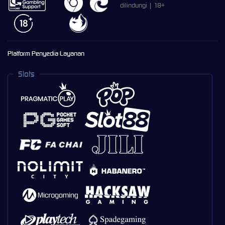
dilindungi | 18+
Platform Penyedia Layanan
Slots