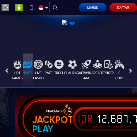
MASUK
DAFTAR
HOT
SLOTS
LIVE
RACE
TOGEL
OLAHRAGA
CRASH
ARCADE
POKER
E-
SABUN
GAMES
CASINO
GAME
SPORTS
AYAM
IDR
12,687,
JACKPOT
PLAY