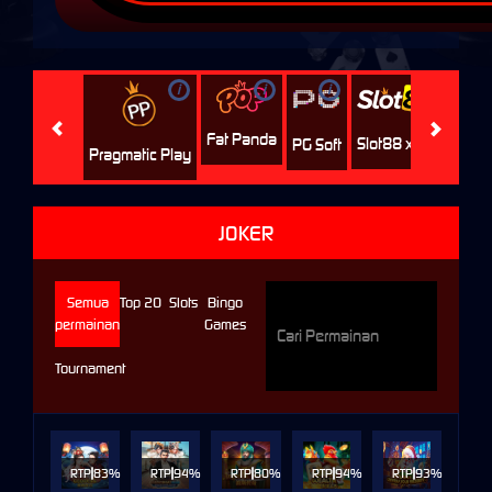
i
i
i
i
i
Facha
Fat Panda
Slot88 x PP
PG Soft
Pragmatic Play
JOKER
Semua
Top 20
Slots
Bingo
permainan
Games
Tournament
RTP
83%
RTP
94%
RTP
80%
RTP
94%
RTP
93%