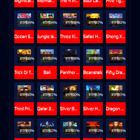
Mythical Sand
Mermaid Treasure
The 4 Invention
Sour Candy
Five Tiger Generals
RTP
94%
RTP
94%
RTP
88%
RTP
87%
RTP
82%
Ocean Spray
Jungle Island
Three Kingdoms 2
Safari Heat
Sheng Xiao Bingo
RTP
86%
RTP
94%
RTP
86%
RTP
89%
RTP
91%
Trick Or Treat
Bali
Panther Moon
Beanstalk
Fifty Dragons
RTP
90%
RTP
87%
RTP
90%
RTP
83%
RTP
81%
Third Prince's Journey
Qatar 2022
Silver Bullet Progressive
Silver Hand
Dragon Phoenix
RTP
89%
RTP
83%
RTP
81%
RTP
83%
RTP
85%