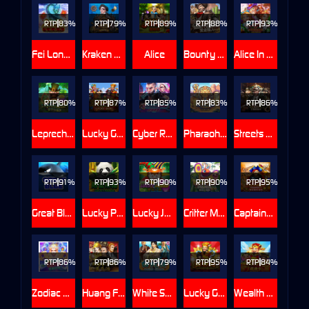
RTP
83%
RTP
79%
RTP
89%
RTP
88%
RTP
93%
Fei Long Zai Tian
Kraken Hunter
Alice
Bounty Hunter
Alice In Wonderland
RTP
80%
RTP
87%
RTP
85%
RTP
83%
RTP
86%
Leprechaun
Lucky God
Cyber Race
Pharaoh's Tomb
Streets Of Chicago
RTP
91%
RTP
93%
RTP
90%
RTP
90%
RTP
95%
Great Blue
Lucky Panda
Lucky Joker
Critter Mania Deluxe
Captains Treasure Progressive
RTP
86%
RTP
86%
RTP
79%
RTP
95%
RTP
84%
Zodiac Bingo
Huang Fei Hong
White Snake
Lucky God Progressive
Wealth God