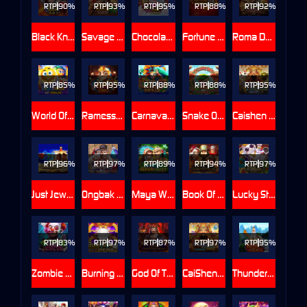
RTP
90%
RTP
93%
RTP
95%
RTP
88%
RTP
92%
Black Knight
Savage Frontier Hold And Win
Chocolate Shop
Fortune Crown 25
Roma Deluxe
RTP
85%
RTP
95%
RTP
88%
RTP
88%
RTP
95%
World Of Emoji
Ramesses' Relics
Carnaval Do Rio
Snake Of Fortune
Caishen Riches
RTP
96%
RTP
97%
RTP
89%
RTP
94%
RTP
97%
Just Jewels
Ongbak Deluxe
Maya Ways
Book Of Thermopylae
Lucky Streak
RTP
83%
RTP
97%
RTP
87%
RTP
97%
RTP
95%
Zombie Zircus
Burning Pearl
God Of The Underworld
CaiShen Riches Bingo
Thunder God