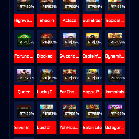
RTP
80%
RTP
92%
RTP
92%
RTP
94%
RTP
95%
Highway Kings Progressive
Shaolin
Azteca
Bull Street
Tropical Crush
RTP
85%
RTP
80%
RTP
86%
RTP
88%
RTP
89%
Fortune Clover 40
Blockade Runner
Sweetie Crush
Captain's Treasure
Dynamite Reels
RTP
79%
RTP
83%
RTP
89%
RTP
80%
RTP
88%
Queen
Lucky God Progressive 2
Fat Choy Choy Sun
Happy Party
Immortals
RTP
79%
RTP
83%
RTP
91%
RTP
88%
RTP
92%
Silver Bullet
Lord Of The Ocean
YehHsien Deluxe
Safari Life
Octagon Gem