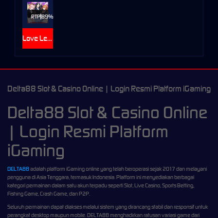
RTP
89%
Love Letter
Delta88 Slot & Casino Online | Login Resmi Platform iGaming
Delta88 Slot & Casino Online
| Login Resmi Platform
iGaming
DELTA88
adalah platform iGaming online yang telah beroperasi sejak 2017 dan melayani
pengguna di Asia Tenggara, termasuk Indonesia. Platform ini menyediakan berbagai
kategori permainan dalam satu akun terpadu seperti Slot, Live Casino, Sports Betting,
Fishing Game, Crash Game, dan P2P.
Seluruh permainan dapat diakses melalui sistem yang dirancang stabil dan responsif untuk
perangkat desktop maupun mobile. DELTA88 menghadirkan ratusan variasi game dari