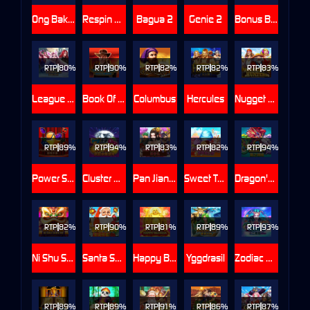
Ong Bak 2
Respin Mania
Bagua 2
Genie 2
Bonus Bear
RTP
80%
RTP
90%
RTP
82%
RTP
82%
RTP
83%
League Of Legends
Book Of Ra Deluxe
Columbus
Hercules
Nugget Hunters
RTP
89%
RTP
94%
RTP
83%
RTP
82%
RTP
94%
Power Stars
Cluster Mania
Pan Jian Lian 2
Sweet Tooth
Dragon's Realm
RTP
82%
RTP
90%
RTP
81%
RTP
89%
RTP
93%
Ni Shu Shen Me
Santa Surprise
Happy Buddha
Yggdrasil
Zodiac Deluxe
RTP
89%
RTP
89%
RTP
91%
RTP
86%
RTP
87%