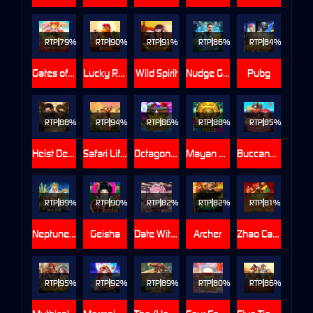
RTP
79%
RTP
90%
RTP
91%
RTP
86%
RTP
84%
Gates of Wealth
Lucky Rooster
Wild Spirit
Nudge Goal Fever
Pubg
RTP
88%
RTP
94%
RTP
86%
RTP
88%
RTP
85%
Heist Deluxe
Safari Life 2
Octagon Gem 2
Mayan Gems
Buccaneer Deluxe
RTP
89%
RTP
90%
RTP
82%
RTP
82%
RTP
81%
Neptune Treasure
Geisha
Date With Miyo
Archer
Zhao Cai Jin Bao
RTP
95%
RTP
92%
RTP
89%
RTP
80%
RTP
86%