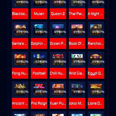
RTP
95%
RTP
92%
RTP
81%
RTP
92%
RTP
94%
Blackbeard Legacy
Mulan
Queen 2
Thai Paradise
A Night Out
RTP
79%
RTP
87%
RTP
81%
RTP
91%
RTP
87%
Santa's Workshop
Dolphin Reef
Ocean Paradise
Book Of Suleiman
Rancher's Wealth
RTP
92%
RTP
88%
RTP
89%
RTP
88%
RTP
84%
Feng Huang
Football
Chilli Hunter Bingo
Wild Giant Panda
Egypt Queen
RTP
83%
RTP
79%
RTP
83%
RTP
81%
RTP
82%
Ancient Egypt
Fire Reign
Xuan Pu Lian Huan
Joker Madness
Lions Dance