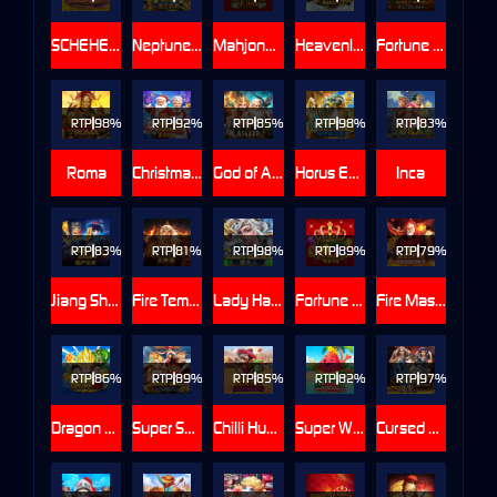
SCHEHERAZADE
Neptune Bingo
Mahjong King
Heavenly Beasts
Fortune Crown Gold Gift
RTP
98%
RTP
92%
RTP
85%
RTP
98%
RTP
83%
Roma
Christmas Fortune
God of Asgard
Horus Eye
Inca
RTP
83%
RTP
81%
RTP
98%
RTP
89%
RTP
79%
Jiang Shi Night
Fire Temple
Lady Hawk
Fortune Crown
Fire Master - Hold And Win
RTP
86%
RTP
89%
RTP
85%
RTP
82%
RTP
97%
Dragon Ball
Super Seven Seas
Chilli Hunter Bandidos
Super Wild Watermelon
Cursed Deluxe