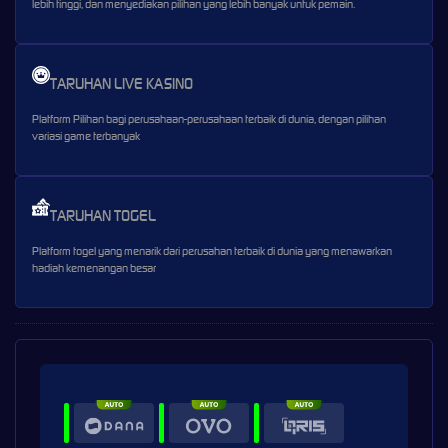
lebih tinggi, dan menyediakan pilihan yang lebih banyak untuk pemain.
TARUHAN LIVE KASINO
Platform Pilihan bagi perusahaan-perusahaan terbaik di dunia, dengan pilihan
variasi game terbanyak
TARUHAN TOGEL
Platform togel yang menarik dari perusahan terbaik di dunia yang menawarkan
hadiah kemenangan besar